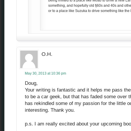
being invited to a place like Moab to drive a new La
something, and hopefully old fj60s and 40s and othe
or to a place like Suzuka to drive something like the
O.H.
May 30, 2013 at 10:36 pm
Doug,
Your writing is fantastic and it helps me pass th
to be a car geek, but that has faded some over t
has rekindled some of my passion for the little 
interesting. Thank you.
p.s. I am really excited about your upcoming bo