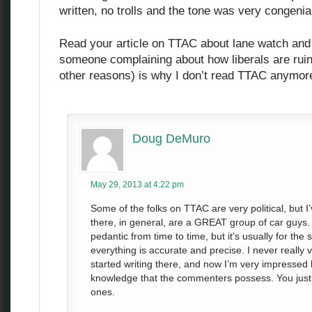
written, no trolls and the tone was very congenia
Read your article on TTAC about lane watch and 
someone complaining about how liberals are rui
other reasons) is why I don’t read TTAC anymor
Doug DeMuro
May 29, 2013 at 4:22 pm
Some of the folks on TTAC are very political, but
there, in general, are a GREAT group of car guys
pedantic from time to time, but it’s usually for the
everything is accurate and precise. I never really vis
started writing there, and now I’m very impressed 
knowledge that the commenters possess. You just 
ones.