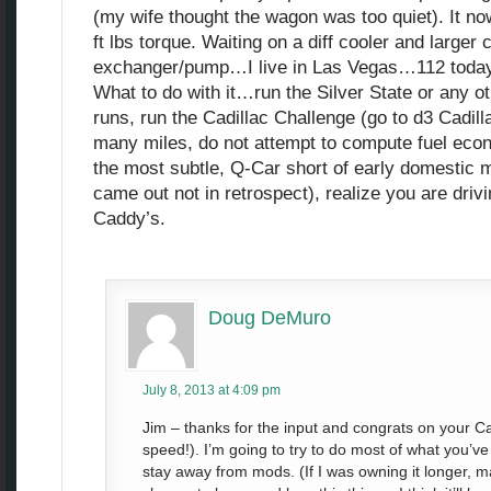
(my wife thought the wagon was too quiet). It n
ft lbs torque. Waiting on a diff cooler and larger 
exchanger/pump…I live in Las Vegas…112 today
What to do with it…run the Silver State or any o
runs, run the Cadillac Challenge (go to d3 Cadilla
many miles, do not attempt to compute fuel eco
the most subtle, Q-Car short of early domestic 
came out not in retrospect), realize you are drivi
Caddy’s.
Doug DeMuro
July 8, 2013 at 4:09 pm
Jim – thanks for the input and congrats on your C
speed!). I’m going to try to do most of what you’ve
stay away from mods. (If I was owning it longer, m