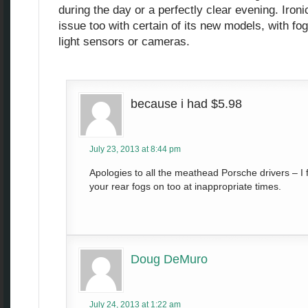
during the day or a perfectly clear evening. Ironi
issue too with certain of its new models, with fo
light sensors or cameras.
because i had $5.98
July 23, 2013 at 8:44 pm
Apologies to all the meathead Porsche drivers – I 
your rear fogs on too at inappropriate times.
Doug DeMuro
July 24, 2013 at 1:22 am