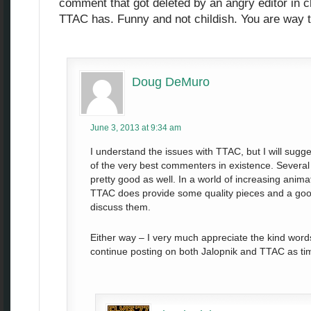
comment that got deleted by an angry editor in ch
TTAC has. Funny and not childish. You are way
Doug DeMuro
June 3, 2013 at 9:34 am
I understand the issues with TTAC, but I will sugg
of the very best commenters in existence. Several 
pretty good as well. In a world of increasing anim
TTAC does provide some quality pieces and a good
discuss them.
Either way – I very much appreciate the kind words 
continue posting on both Jalopnik and TTAC as ti