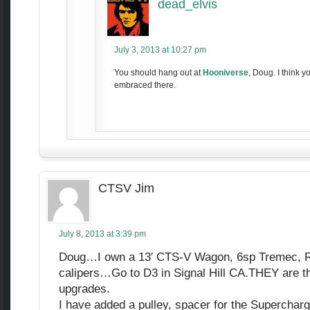
dead_elvis
July 3, 2013 at 10:27 pm
You should hang out at
Hooniverse
, Doug. I think y
embraced there.
CTSV Jim
July 8, 2013 at 3:39 pm
Doug…I own a 13′ CTS-V Wagon, 6sp Tremec, Re
calipers…Go to D3 in Signal Hill CA.THEY are t
upgrades.
I have added a pulley, spacer for the Superchar