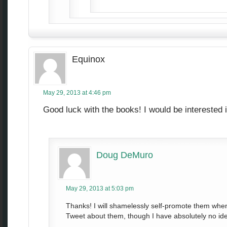
Equinox
May 29, 2013 at 4:46 pm
Good luck with the books! I would be interested 
Doug DeMuro
May 29, 2013 at 5:03 pm
Thanks! I will shamelessly self-promote them when t
Tweet about them, though I have absolutely no ide