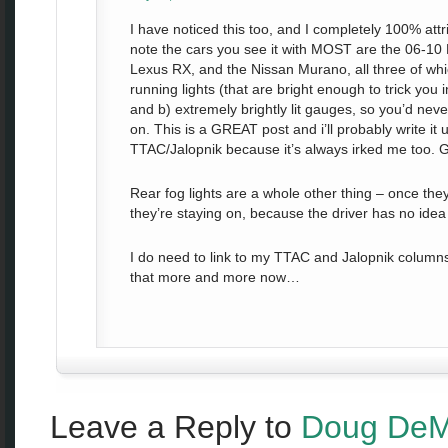
I have noticed this too, and I completely 100% attrib
note the cars you see it with MOST are the 06-10 
Lexus RX, and the Nissan Murano, all three of wh
running lights (that are bright enough to trick you i
and b) extremely brightly lit gauges, so you’d neve
on. This is a GREAT post and i’ll probably write i
TTAC/Jalopnik because it’s always irked me too. G
Rear fog lights are a whole other thing – once the
they’re staying on, because the driver has no idea
I do need to link to my TTAC and Jalopnik columns 
that more and more now…
Leave a Reply to
Doug DeM