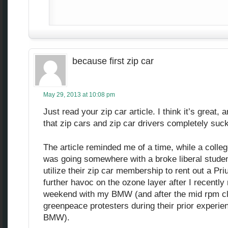
because first zip car
May 29, 2013 at 10:08 pm
Just read your zip car article. I think it’s great,
that zip cars and zip car drivers completely suck
The article reminded me of a time, while a colleg
was going somewhere with a broke liberal stude
utilize their zip car membership to rent out a Pri
further havoc on the ozone layer after I recently
weekend with my BMW (and after the mid rpm clut
greenpeace protesters during their prior experie
BMW).