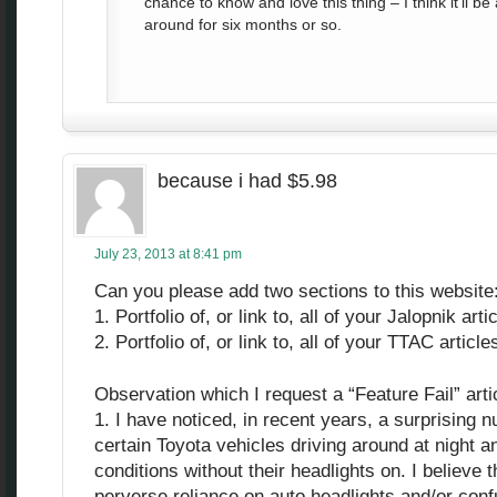
chance to know and love this thing – I think it’ll b
around for six months or so.
because i had $5.98
July 23, 2013 at 8:41 pm
Can you please add two sections to this website
1. Portfolio of, or link to, all of your Jalopnik art
2. Portfolio of, or link to, all of your TTAC articl
Observation which I request a “Feature Fail” arti
1. I have noticed, in recent years, a surprising
certain Toyota vehicles driving around at night 
conditions without their headlights on. I believe th
perverse reliance on auto headlights and/or conf