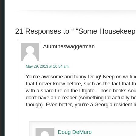
21 Responses to “ “Some Housekeepi
Atumtheswaggerman
May 29, 2013 at 10:54 am
You’re awesome and funny Doug! Keep on writing! 
that I never knew before, such as the fact that 
with a spare tire on the liftgate. Those books so
don’t have an e-reader (something I’d actually be
though). Even better, you’re a Georgia resident l
Doug DeMuro