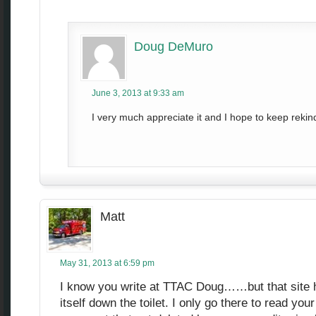
Doug DeMuro
June 3, 2013 at 9:33 am
I very much appreciate it and I hope to keep rekind
Matt
May 31, 2013 at 6:59 pm
I know you write at TTAC Doug……but that site h
itself down the toilet. I only go there to read your 