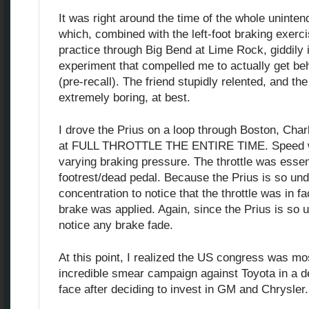
It was right around the time of the whole uninte
which, combined with the left-foot braking exerci
practice through Big Bend at Lime Rock, giddily
experiment that compelled me to actually get beh
(pre-recall). The friend stupidly relented, and t
extremely boring, at best.
I drove the Prius on a loop through Boston, Cha
at FULL THROTTLE THE ENTIRE TIME. Speed w
varying braking pressure. The throttle was essent
footrest/dead pedal. Because the Prius is so und
concentration to notice that the throttle was in 
brake was applied. Again, since the Prius is so 
notice any brake fade.
At this point, I realized the US congress was mos
incredible smear campaign against Toyota in a d
face after deciding to invest in GM and Chrysler.