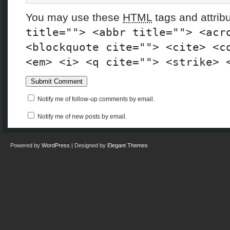
You may use these
HTML
tags and attrib
title=""> <abbr title=""> <acr
<blockquote cite=""> <cite> <c
<em> <i> <q cite=""> <strike> 
Notify me of follow-up comments by email.
Notify me of new posts by email.
Powered by
WordPress
| Designed by
Elegant Themes