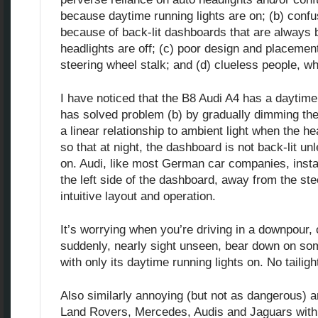
because daytime running lights are on; (b) confu
because of back-lit dashboards that are always 
headlights are off; (c) poor design and placement
steering wheel stalk; and (d) clueless people, wh
I have noticed that the B8 Audi A4 has a daytime
has solved problem (b) by gradually dimming thei
a linear relationship to ambient light when the he
so that at night, the dashboard is not back-lit un
on. Audi, like most German car companies, instal
the left side of the dashboard, away from the st
intuitive layout and operation.
It’s worrying when you’re driving in a downpour,
suddenly, nearly sight unseen, bear down on so
with only its daytime running lights on. No tailig
Also similarly annoying (but not as dangerous) 
Land Rovers, Mercedes, Audis and Jaguars with t