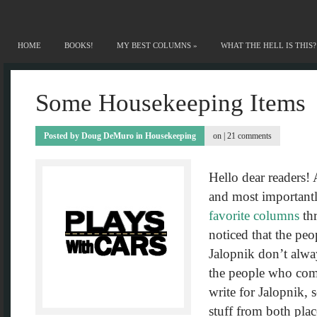
HOME
BOOKS!
MY BEST COLUMNS
»
WHAT THE HELL IS THIS?
Some Housekeeping Items
Posted by
Doug DeMuro
in
Housekeeping
on |
21 comments
Hello dear readers!
and most important
favorite columns
thr
noticed that the pe
Jalopnik don’t alwa
the people who com
write for Jalopnik, 
stuff from both plac