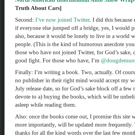
Truth About Cars]
Second:
I’ve now joined Twitter
. I did this because
if everyone else jumped off a bridge, yes, I would 
also, because it would be lonely to live in a world w
people. (This is the kind of humorous anecdote you 
those who have not joined Twitter, for God’s sake, 
good fight. For those who have, I’m
@dougdemur
Finally: I’m writing a book. Two, actually. Of cours
no publisher in their right mind would accept my w
July release date, so for God’s sake block off a few
devote to a) buying the books, which will be unbeli
asleep while reading them.
Also: once the books come out, I promise this site 
more importantly, will be updated more frequently.
thanks for all the kind words over the last few mon