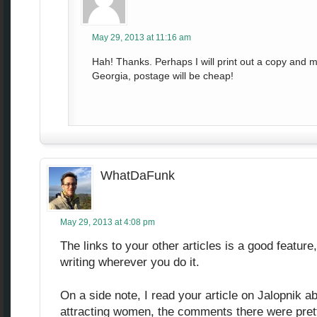
May 29, 2013 at 11:16 am
Hah! Thanks. Perhaps I will print out a copy and mai
Georgia, postage will be cheap!
WhatDaFunk
May 29, 2013 at 4:08 pm
The links to your other articles is a good feature
writing wherever you do it.
On a side note, I read your article on Jalopnik a
attracting women, the comments there were prett