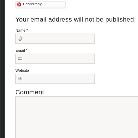
Cancel reply
Your email address will not be published
Name
*
Email
*
Website
Comment