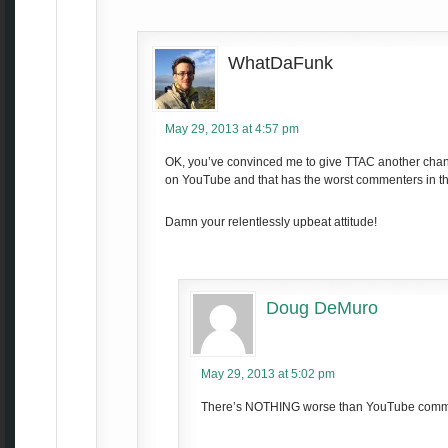
WhatDaFunk
May 29, 2013 at 4:57 pm
OK, you’ve convinced me to give TTAC another chance
on YouTube and that has the worst commenters in th
Damn your relentlessly upbeat attitude!
Doug DeMuro
May 29, 2013 at 5:02 pm
There’s NOTHING worse than YouTube comm