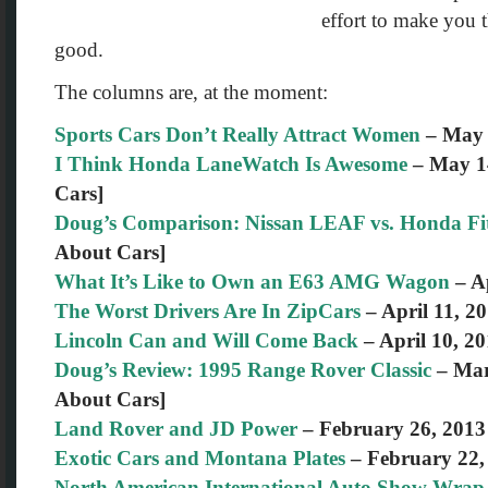
effort to make you t
good.
The columns are, at the moment:
Sports Cars Don’t Really Attract Women
– May 
I Think Honda LaneWatch Is Awesome
– May 14
Cars]
Doug’s Comparison: Nissan LEAF vs. Honda Fi
About Cars]
What It’s Like to Own an E63 AMG Wagon
– Ap
The Worst Drivers Are In ZipCars
– April 11, 2
Lincoln Can and Will Come Back
– April 10, 2
Doug’s Review: 1995 Range Rover Classic
– Mar
About Cars]
Land Rover and JD Power
– February 26, 2013
Exotic Cars and Montana Plates
– February 22,
North American International Auto Show Wra