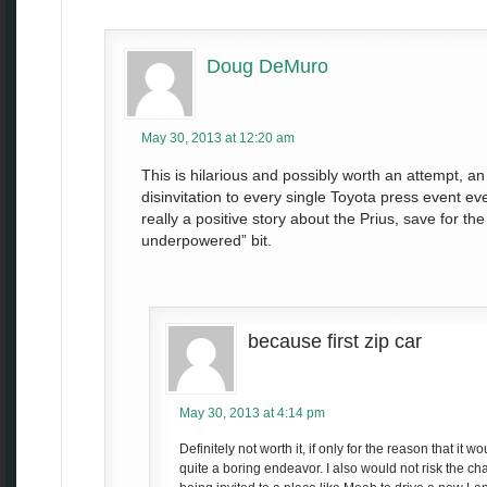
Doug DeMuro
May 30, 2013 at 12:20 am
This is hilarious and possibly worth an attempt, an 
disinvitation to every single Toyota press event eve
really a positive story about the Prius, save for th
underpowered” bit.
because first zip car
May 30, 2013 at 4:14 pm
Definitely not worth it, if only for the reason that it 
quite a boring endeavor. I also would not risk the cha