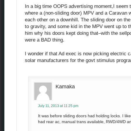
In a big time OOPS advertising moment,I seem 
where a (non-sliding door) MPV and a Caravan we
each other on a downhill. The sliding door on th
to gravity, and some kid in the MPV went up to 
him why his doors kept doing that–with the sellpo
were a BAD thing.
I wonder if that Ad exec is now picking electric
solar manufacturers for the govt stimulus progr
Kamaka
July 11, 2013 at 11:25 pm
It was before sliding doors had holding locks. I li
had rear ac, manual trans available, RWD/4WD and