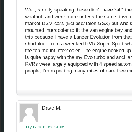
Well, strictly speaking these didn’t have *all* th
whatnot, and were more or less the same drivetr
market DSM cars (Eclipse/Talon GSX) but who’s 
mounted intercooler to fit the van engine bay and
this because I have a Lancer Evolution from that
shortblock from a wrecked RVR Super-Sport-whate
the top mount intercooler. The engine hooked up
is quite happy with the my Evo turbo and ancillar
RVRs were largely equipped with 4 speed automa
people, I’m expecting many miles of care free m
Dave M.
July 12, 2013 at 6:54 am