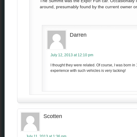
The Summit was the Expo! Fun car. Occasionally I 
around, presumably found by the current owner on 
Darren
July 12, 2013 at 12:10 pm
I thought they were related. Of course, I was born in
experience with such vehicles is very lacking!
Scotten
July 11, 2013 at 1:36 pm