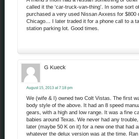
called it the ‘car-truck-van-thing’. In some sort of
purchased a very used Nissan Axxess for $800 o
Chicago… I later traded it for a phone call to a t
station parking lot. Good times.
G Kueck
August 15, 2013 at 7:18 pm
We (wife & I) owned two Colt Vistas. The first w
body style of the above. It had an 8 speed manu
gears, with a high and low range. It was a fine ca
babies around Texas. We never had any trouble, 
later (maybe 50 K on it) for a new one that had 
whatever the delux version was at the time. Ran 