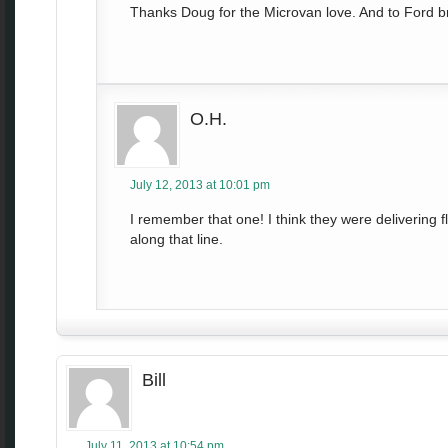
Thanks Doug for the Microvan love. And to Ford b
O.H.
July 12, 2013 at 10:01 pm
I remember that one! I think they were delivering 
along that line.
Bill
July 11, 2013 at 10:54 pm