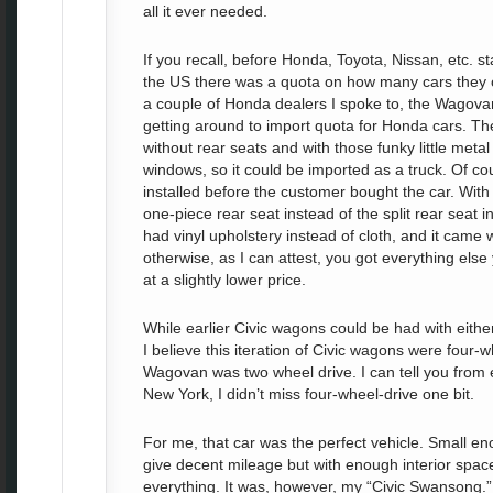
all it ever needed.
If you recall, before Honda, Toyota, Nissan, etc. sta
the US there was a quota on how many cars they c
a couple of Honda dealers I spoke to, the Wagov
getting around to import quota for Honda cars. 
without rear seats and with those funky little metal
windows, so it could be imported as a truck. Of co
installed before the customer bought the car. Wit
one-piece rear seat instead of the split rear seat 
had vinyl upholstery instead of cloth, and it came w
otherwise, as I can attest, you got everything else 
at a slightly lower price.
While earlier Civic wagons could be had with eithe
I believe this iteration of Civic wagons were four-
Wagovan was two wheel drive. I can tell you from e
New York, I didn’t miss four-wheel-drive one bit.
For me, that car was the perfect vehicle. Small e
give decent mileage but with enough interior spac
everything. It was, however, my “Civic Swansong.