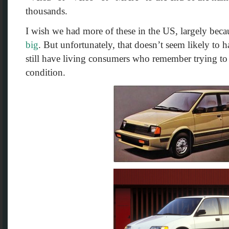
thousands.
I wish we had more of these in the US, largely bec
big
. But unfortunately, that doesn’t seem likely to 
still have living consumers who remember trying to 
condition.