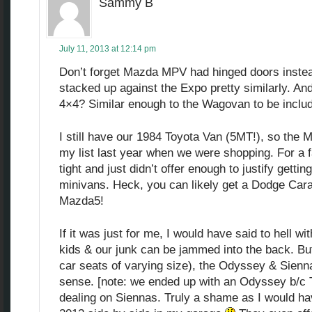
Sammy B
July 11, 2013 at 12:14 pm
Don’t forget Mazda MPV had hinged doors instead 
stacked up against the Expo pretty similarly. And
4×4? Similar enough to the Wagovan to be inclu
I still have our 1984 Toyota Van (5MT!), so th
my list last year when we were shopping. For a fam
tight and just didn’t offer enough to justify getting
minivans. Heck, you can likely get a Dodge Car
Mazda5!
If it was just for me, I would have said to hell wit
kids & our junk can be jammed into the back. But 
car seats of varying size), the Odyssey & Sie
sense. [note: we ended up with an Odyssey b/c To
dealing on Siennas. Truly a shame as I would ha