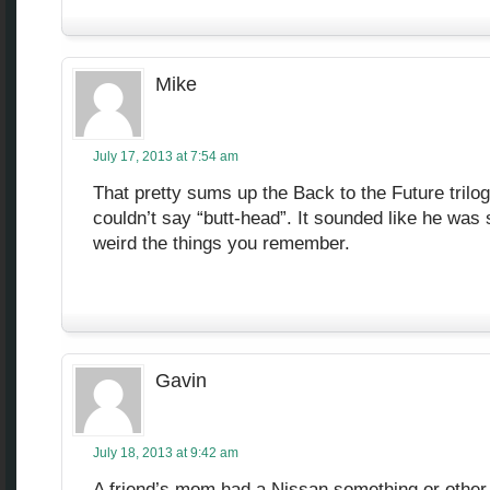
Mike
July 17, 2013 at 7:54 am
That pretty sums up the Back to the Future trilog
couldn’t say “butt-head”. It sounded like he was 
weird the things you remember.
Gavin
July 18, 2013 at 9:42 am
A friend’s mom had a Nissan something or other 