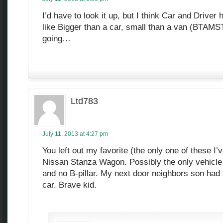
I’d have to look it up, but I think Car and Driver
like Bigger than a car, small than a van (BTA
going…
Ltd783
July 11, 2013 at 4:27 pm
You left out my favorite (the only one of these I’v
Nissan Stanza Wagon. Possibly the only vehicle 
and no B-pillar. My next door neighbors son had a
car. Brave kid.