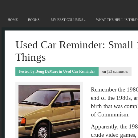
HOME
BOOKS!
MY BEST COLUMNS
»
WHAT THE HELL IS THIS?
Used Car Reminder: Small 
Things
Posted by
Doug DeMuro
in
Used Car Reminder
on |
33 comments
Remember the 1980s?
end of the 1980s, an
birth that was compl
of Communism.
Apparently, the 1980
crude video games,