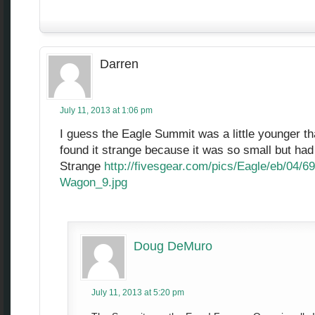
Darren
July 11, 2013 at 1:06 pm
I guess the Eagle Summit was a little younger th
found it strange because it was so small but had 
Strange
http://fivesgear.com/pics/Eagle/eb/04/
Wagon_9.jpg
Doug DeMuro
July 11, 2013 at 5:20 pm