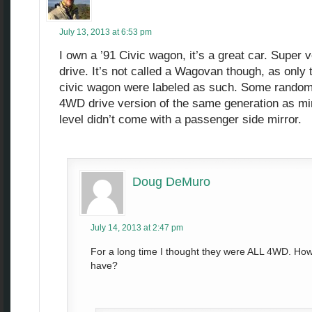
July 13, 2013 at 6:53 pm
I own a ’91 Civic wagon, it’s a great car. Super 
drive. It’s not called a Wagovan though, as only
civic wagon were labeled as such. Some random 
4WD drive version of the same generation as min
level didn’t come with a passenger side mirror.
Doug DeMuro
July 14, 2013 at 2:47 pm
For a long time I thought they were ALL 4WD. Ho
have?