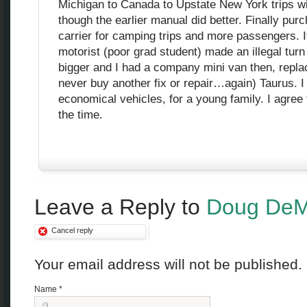
Michigan to Canada to Upstate New York trips wi
though the earlier manual did better. Finally pu
carrier for camping trips and more passengers. 
motorist (poor grad student) made an illegal turn 
bigger and I had a company mini van then, replace
never buy another fix or repair…again) Taurus. I 
economical vehicles, for a young family. I agree
the time.
Leave a Reply to
Doug DeM
Cancel reply
Your email address will not be published
Name
*