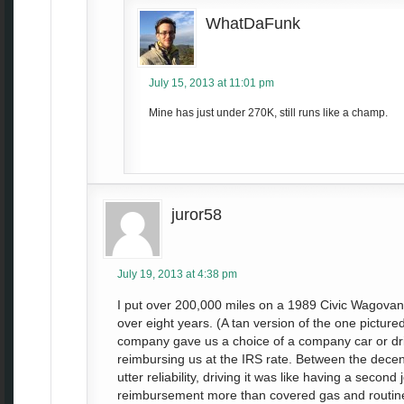
WhatDaFunk
July 15, 2013 at 11:01 pm
Mine has just under 270K, still runs like a champ.
juror58
July 19, 2013 at 4:38 pm
I put over 200,000 miles on a 1989 Civic Wagovan 
over eight years. (A tan version of the one picture
company gave us a choice of a company car or dr
reimbursing us at the IRS rate. Between the dece
utter reliability, driving it was like having a second
reimbursement more than covered gas and routine