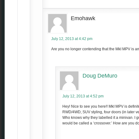
Emohawk
July 12, 2013 at 4:42 pm
Are you no longer contending that the MkI MPV is 
Doug DeMuro
July 12, 2013 at 4:52 pm
Hey! Nice to see you here!! MkI MPV is defini
RWD/4WD, SUV styling, four doors (in later ve
Who knows why they labelled it a minivan. I g
would be called a ‘crossover.’ How are you d