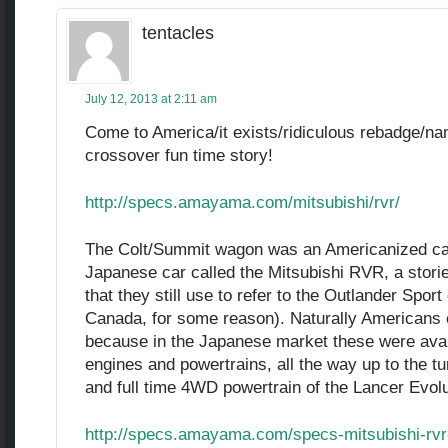
tentacles
July 12, 2013 at 2:11 am
Come to America/it exists/ridiculous rebadge/n
crossover fun time story!
http://specs.amayama.com/mitsubishi/rvr/
The Colt/Summit wagon was an Americanized cap
Japanese car called the Mitsubishi RVR, a stori
that they still use to refer to the Outlander Spo
Canada, for some reason). Naturally Americans o
because in the Japanese market these were avail
engines and powertrains, all the way up to the 
and full time 4WD powertrain of the Lancer Evolu
http://specs.amayama.com/specs-mitsubishi-rv