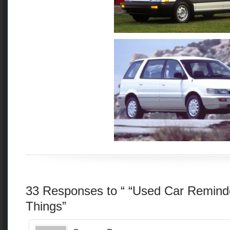
33 Responses to “ “Used Car Remind
Things”