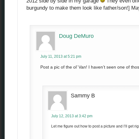
2012 side by side in my garage
They even offe
burgundy to make them look like father/son!] Ma
Doug DeMuro
July 11, 2013 at 5:21 pm
Post a pic of the ol’ Van! I haven’t seen one of th
Sammy B
July 12, 2013 at 3:42 pm
Let me figure out how to post a picture and I’ll get righ