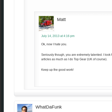
Matt
July 14, 2013 at 4:16 pm
Ok, now I hate you.
Seriously though, you are extremely talented. I look 
articles as much as I do Top Gear (UK of course).
Keep up the good work!
WhatDaFunk