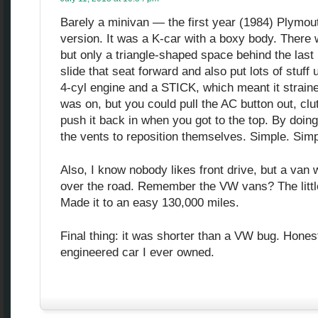
Barely a minivan — the first year (1984) Plymou
version. It was a K-car with a boxy body. There 
but only a triangle-shaped space behind the las
slide that seat forward and also put lots of stuff u
4-cyl engine and a STICK, which meant it straine
was on, but you could pull the AC button out, cl
push it back in when you got to the top. By doing 
the vents to reposition themselves. Simple. Simp
Also, I know nobody likes front drive, but a van w
over the road. Remember the VW vans? The littl
Made it to an easy 130,000 miles.
Final thing: it was shorter than a VW bug. Hones
engineered car I ever owned.