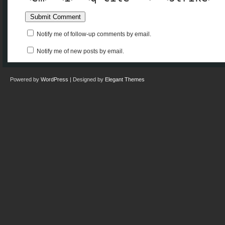
Notify me of follow-up comments by email.
Notify me of new posts by email.
Powered by
WordPress
| Designed by
Elegant Themes