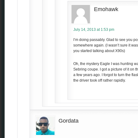
Emohawk
July 14, 2013 at 1:53 pm
I’m doing passably. Glad to see you p
somewhere again. (I wasn’t sure it was
you started talking about X90s)
Oh, the mystery Eagle I was hunting wa
Sebring coupe. I got a picture of it on 
a few years ago. I forgot to turn the flas
the driver took off rather rapidly.
Gordata