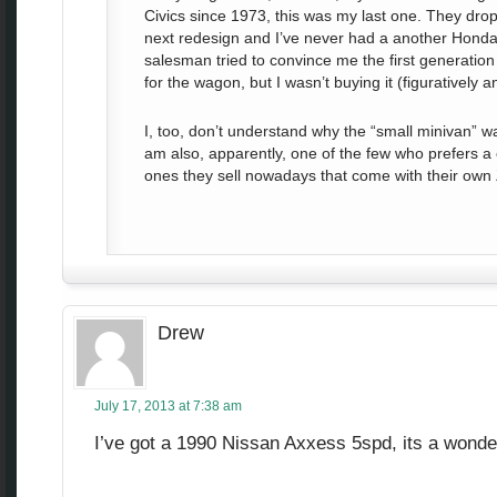
Civics since 1973, this was my last one. They dr
next redesign and I’ve never had a another Honda 
salesman tried to convince me the first generati
for the wagon, but I wasn’t buying it (figuratively and
I, too, don’t understand why the “small minivan” w
am also, apparently, one of the few who prefers a
ones they sell nowadays that come with their own
Drew
July 17, 2013 at 7:38 am
I’ve got a 1990 Nissan Axxess 5spd, its a wonder