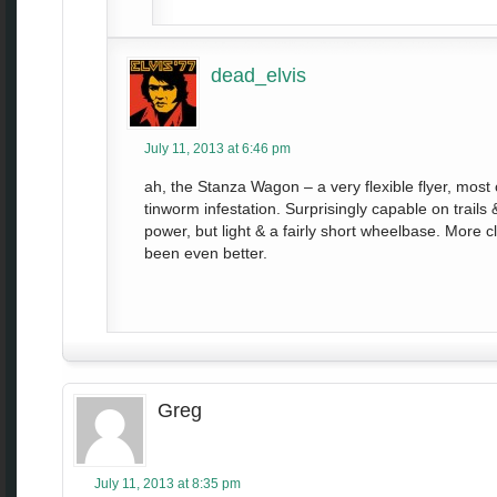
dead_elvis
July 11, 2013 at 6:46 pm
ah, the Stanza Wagon – a very flexible flyer, most 
tinworm infestation. Surprisingly capable on trail
power, but light & a fairly short wheelbase. More
been even better.
Greg
July 11, 2013 at 8:35 pm