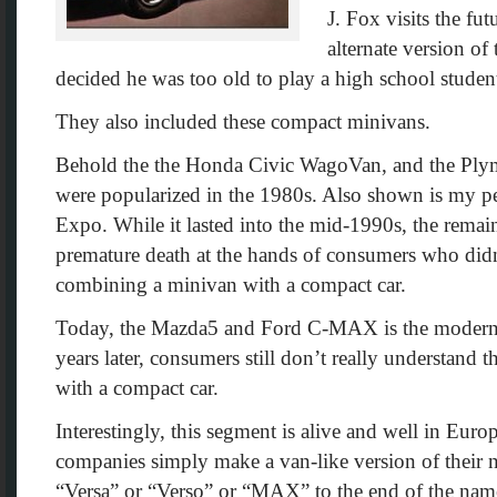
J. Fox visits the fut
alternate version of
decided he was too old to play a high school stude
They also included these compact minivans.
Behold the the Honda Civic WagoVan, and the Plymo
were popularized in the 1980s. Also shown is my per
Expo. While it lasted into the mid-1990s, the remain
premature death at the hands of consumers who didn’
combining a minivan with a compact car.
Today, the Mazda5 and Ford C-MAX is the modern v
years later, consumers still don’t really understand
with a compact car.
Interestingly, this segment is alive and well in Europ
companies simply make a van-like version of their 
“Versa” or “Verso” or “MAX” to the end of the name