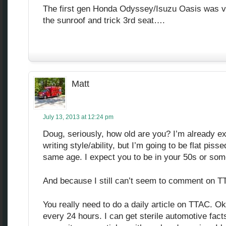
The first gen Honda Odyssey/Isuzu Oasis was ve
the sunroof and trick 3rd seat….
Matt
July 13, 2013 at 12:24 pm
Doug, seriously, how old are you? I’m already e
writing style/ability, but I’m going to be flat piss
same age. I expect you to be in your 50s or som
And because I still can’t seem to comment on TT
You really need to do a daily article on TTAC. Ok
every 24 hours. I can get sterile automotive fact