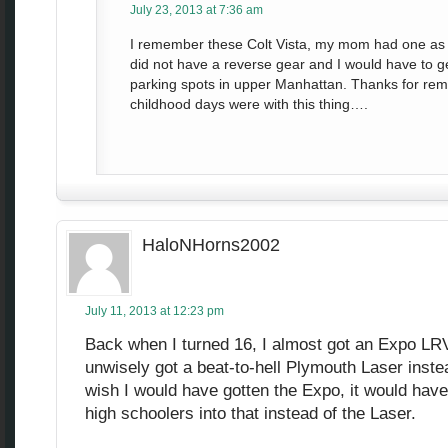
July 23, 2013 at 7:36 am
I remember these Colt Vista, my mom had one as 
did not have a reverse gear and I would have to ge
parking spots in upper Manhattan. Thanks for rem
childhood days were with this thing….
HaloNHorns2002
July 11, 2013 at 12:23 pm
Back when I turned 16, I almost got an Expo LRV
unwisely got a beat-to-hell Plymouth Laser inste
wish I would have gotten the Expo, it would have
high schoolers into that instead of the Laser.