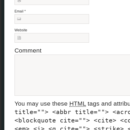
Email
*
Website
Comment
You may use these
HTML
tags and attrib
title=""> <abbr title=""> <acr
<blockquote cite=""> <cite> <c
<em> <i> <q cite=""> <strike> 