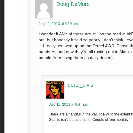
Doug DeMuro
July 11, 2013 at 5:19 pm
I wonder if ANY of those are still on the road in ANY
out, but honestly it sold so poorly I don’t think I
it. I really screwed up on the Tercel 4WD. Those 
numbers, and now they’re all rusting out in Alaska
people from using them as daily drivers.
dead_elvis
July 11, 2013 at 6:47 pm
There are a handful in the Pacific NW, to the extent 
Seattle isn’t too surprising. Couple of ‘em monthly.