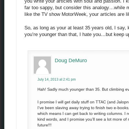
you write your articles with soul and passion. I
far too sappy, but consider this analogy…while m
like the TV show MotorWeek, your articles are l
So, as long as your at least 35 years old, I say,
you’re younger than that, I hate you…but keep u
Doug DeMuro
July 14, 2013 at 2:41 pm
Hah! Sadly much younger than 35. But climbing ev
I promise I will get daily stuff on TTAC (and Jalop
I’ve been slaving away trying to finish two e-books,
which means I can get back to writing columns. I re
kind words, and I promise you’ll see a lot more of
future!!!