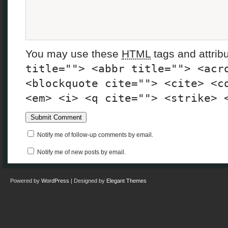
You may use these
HTML
tags and attrib
title=""> <abbr title=""> <acr
<blockquote cite=""> <cite> <c
<em> <i> <q cite=""> <strike> 
Notify me of follow-up comments by email.
Notify me of new posts by email.
Powered by
WordPress
| Designed by
Elegant Themes