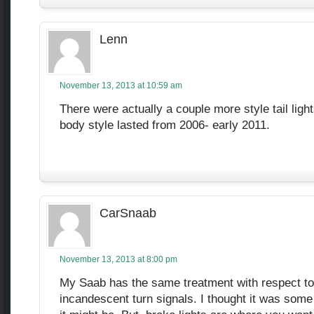
Lenn
November 13, 2013 at 10:59 am
There were actually a couple more style tail light
body style lasted from 2006- early 2011.
CarSnaab
November 13, 2013 at 8:00 pm
My Saab has the same treatment with respect to
incandescent turn signals. I thought it was some