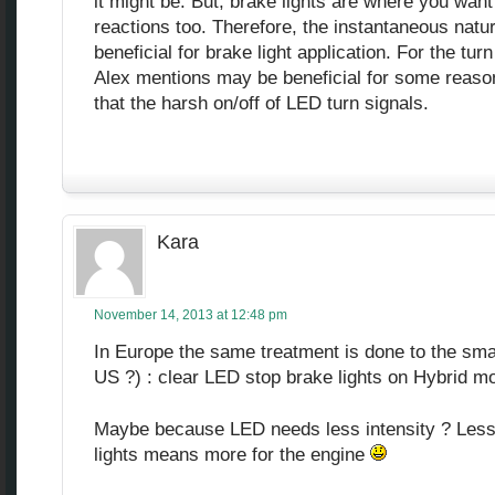
it might be. But, brake lights are where you want
reactions too. Therefore, the instantaneous natu
beneficial for brake light application. For the turn
Alex mentions may be beneficial for some reason.
that the harsh on/off of LED turn signals.
Kara
November 14, 2013 at 12:48 pm
In Europe the same treatment is done to the smal
US ?) : clear LED stop brake lights on Hybrid m
Maybe because LED needs less intensity ? Less e
lights means more for the engine