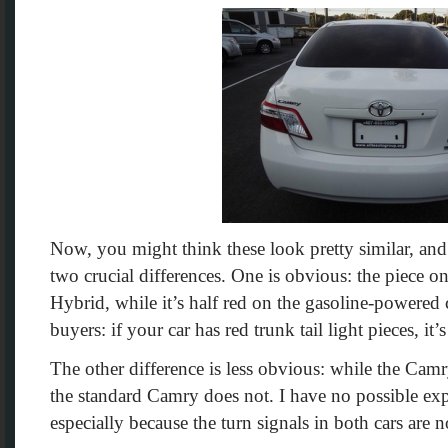
Now, you might think these look pretty similar, and
two crucial differences. One is obvious: the piece o
Hybrid, while it’s half red on the gasoline-powered
buyers: if your car has red trunk tail light pieces, i
The other difference is less obvious: while the Cam
the standard Camry does not. I have no possible exp
especially because the turn signals in both cars are