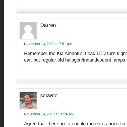
Darren
November 14, 2013 at 7:51 pm
Remember the Kia Amanti? It had LED turn sign
car, but regular old halogen/incandescent lamp
sokwdc
November 14, 2013 at 10:26 pm
Agree that there are a couple more iterations for