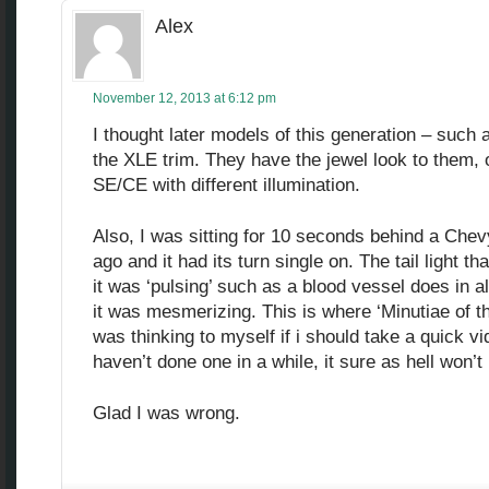
Alex
November 12, 2013 at 6:12 pm
I thought later models of this generation – such
the XLE trim. They have the jewel look to them, o
SE/CE with different illumination.
Also, I was sitting for 10 seconds behind a Chev
ago and it had its turn single on. The tail light th
it was ‘pulsing’ such as a blood vessel does in a
it was mesmerizing. This is where ‘Minutiae of t
was thinking to myself if i should take a quick v
haven’t done one in a while, it sure as hell won’t b
Glad I was wrong.