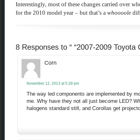
Interestingly, most of these changes carried over w
for the 2010 model year – but that’s a
whoooole
diff
8 Responses to “ “2007-2009 Toyota C
Corn
November 12, 2013 at 5:28 pm
The way led components are implemented by mo
me. Why have they not all just become LED?
halogens standard still, and Corollas get projecto