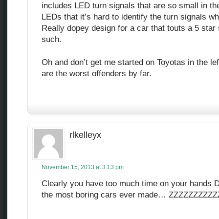
includes LED turn signals that are so small in th
LEDs that it’s hard to identify the turn signals w
Really dopey design for a car that touts a 5 sta
such.
Oh and don’t get me started on Toyotas in the lef
are the worst offenders by far.
rlkelleyx
November 15, 2013 at 3:13 pm
Clearly you have too much time on your hands D
the most boring cars ever made… ZZZZZZZZZ