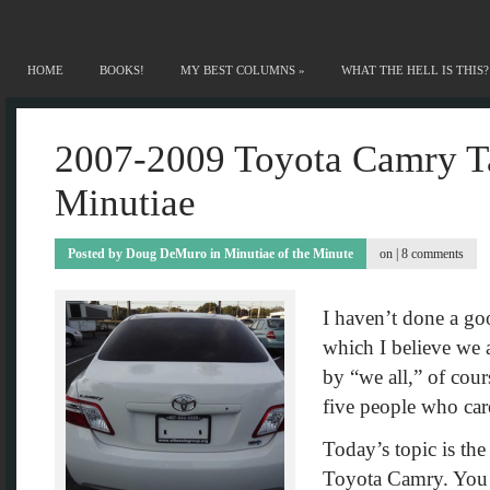
HOME
BOOKS!
MY BEST COLUMNS
»
WHAT THE HELL IS THIS?
2007-2009 Toyota Camry Ta
Minutiae
Posted by
Doug DeMuro
in
Minutiae of the Minute
on |
8 comments
I haven’t done a go
which I believe we a
by “we all,” of cou
five people who care
Today’s topic is the
Toyota Camry. You k