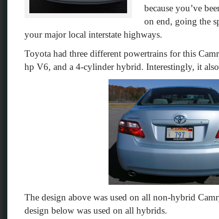
because you’ve been
on end, going the sp
your major local interstate highways.
Toyota had three different powertrains for this Camry
hp V6, and a 4-cylinder hybrid. Interestingly, it also
The design above was used on all non-hybrid Camr
design below was used on all hybrids.