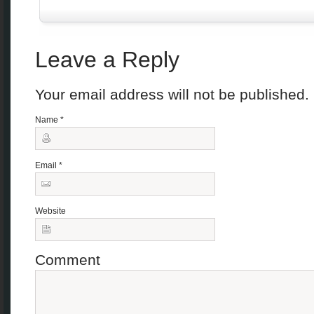
Leave a Reply
Your email address will not be published
Name
*
Email
*
Website
Comment