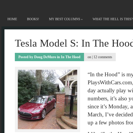
HOME
BOOKS!
MY BEST COLUMNS
»
WHAT THE HELL IS THIS?
Tesla Model S: In The Hoo
Posted by
Doug DeMuro
in
In The Hood
on |
12 comments
“In the Hood” is my
PlaysWithCars.com, 
day actually play wi
numbers, it’s also y
since it’s Monday, a
March, I’ve decided 
up a few photos fr