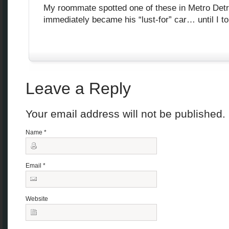
My roommate spotted one of these in Metro Detro
immediately became his “lust-for” car… until I tol
Leave a Reply
Your email address will not be published
Name
*
Email
*
Website