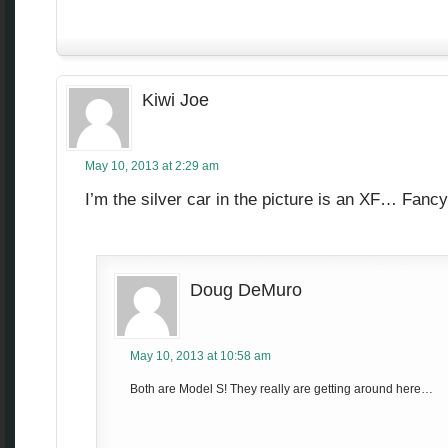
Kiwi Joe
May 10, 2013 at 2:29 am
I’m the silver car in the picture is an XF… Fanc
Doug DeMuro
May 10, 2013 at 10:58 am
Both are Model S! They really are getting around here…