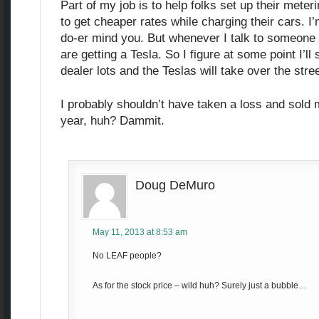
Part of my job is to help folks set up their mete
to get cheaper rates while charging their cars. I’
do-er mind you. But whenever I talk to someone n
are getting a Tesla. So I figure at some point I’l
dealer lots and the Teslas will take over the stre
I probably shouldn’t have taken a loss and sold 
year, huh? Dammit.
Doug DeMuro
May 11, 2013 at 8:53 am
No LEAF people?
As for the stock price – wild huh? Surely just a bubble…