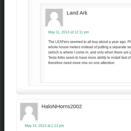
Land Ark
May 11, 2013 at 12:11 pm
The LEAFers seemed to all buy about a year ago. Plu
whole house meters instead of putting a separate serv
(which is where I come in, and only when there are 
Tesla folks seem to have more ability to install fast 
therefore need more one on one attention.
HaloNHorns2002
May 15, 2013 at 1:13 pm