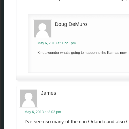
Doug DeMuro
May 6, 2013 at 11:21 pm
Kinda wonder what’s going to happen to the Karmas now.
James
May 6, 2013 at 3:03 pm
I’ve seen so many of them in Orlando and also 