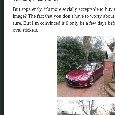
But apparently, it’s more socially acceptable to buy a
image? The fact that you don’t have to worry about a
sure. But I’m convinced it’ll only be a few days bef
oval stickers.