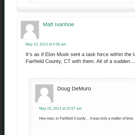
Matt Ivanhoe
May 10, 2013 at 9:56 am
It’s as if Elon Musk sent a task force within the 
Fairfield County, CT with them. All of a sudden
Doug DeMuro
May 10, 2013 at 10:57 am
Hey man, in Fairfield County… it was only a matter of time.