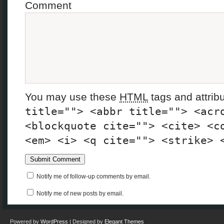
Comment
You may use these
HTML
tags and attrib
title=""> <abbr title=""> <acr
<blockquote cite=""> <cite> <c
<em> <i> <q cite=""> <strike> 
Notify me of follow-up comments by email.
Notify me of new posts by email.
Powered by
WordPress
| Designed by
Elegant Themes