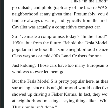
I like “In the Hood”
go outside, and photograph any of the bizarre WA
neighborhood at any given time. Presumably, you don
find are always obscure, and typically from the mi
Cavalier was actually a competitive compact car.
So I’ve made a compromise: today’s “In the Hood” h
1990s, but from the future. Behold the Tesla Mode
popular in the hood that some neighborhood denizen
Class wagons or mid-‘90s Land Cruisers for one.
Just kidding. Those cars have too many European ova
windows to ever let them go.
But the Tesla Model S is pretty popular here, as the
surprising, since this neighborhood would collecti
showed up driving a Fisker Karma. In fact, they w
at neighborhood meetings, saying things like: “Wh
That simply isn’t done.”