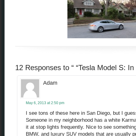
12 Responses to “ “Tesla Model S: I
Adam
May 6, 2013 at 2:50 pm
I see tons of these here in San Diego, but I gues
Someone in my neighborhood has a white Karma
it at stop lights frequently. Nice to see something
BMW, and luxury SUV models that are usually pr