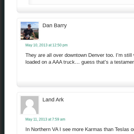
Dan Barry
May 10, 2013 at 12:50 pm
They are all over downtown Denver too. I’m still
loaded on a AAA truck… guess that’s a testament t
Land Ark
May 11, 2013 at 7:59 am
In Northern VA I see more Karmas than Teslas o