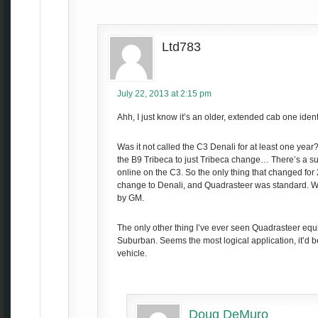
Ltd783
July 22, 2013 at 2:15 pm
Ahh, I just know it’s an older, extended cab one ident
Was it not called the C3 Denali for at least one year?
the B9 Tribeca to just Tribeca change… There’s a sur
online on the C3. So the only thing that changed fo
change to Denali, and Quadrasteer was standard. W
by GM.
The only other thing I’ve ever seen Quadrasteer equ
Suburban. Seems the most logical application, it’d b
vehicle.
Doug DeMuro