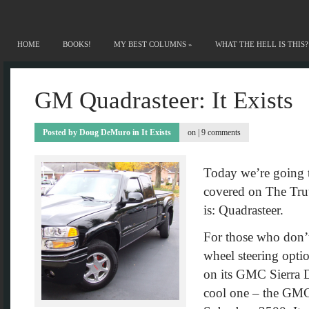
HOME
BOOKS!
MY BEST COLUMNS
»
WHAT THE HELL IS THIS?
GM Quadrasteer: It Exists
Posted by
Doug DeMuro
in
It Exists
on |
9 comments
Today we’re going to
covered on The Trut
is: Quadrasteer.
For those who don’
wheel steering opti
on its GMC Sierra D
cool one – the GM