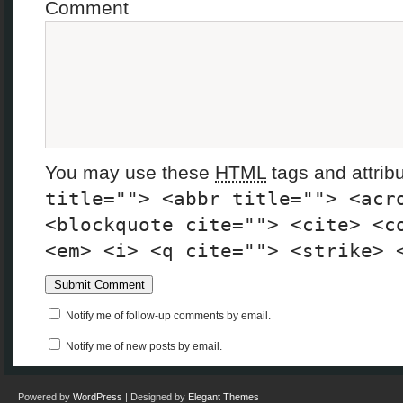
Comment
You may use these
HTML
tags and attrib
title=""> <abbr title=""> <acr
<blockquote cite=""> <cite> <c
<em> <i> <q cite=""> <strike> 
Notify me of follow-up comments by email.
Notify me of new posts by email.
Powered by
WordPress
| Designed by
Elegant Themes