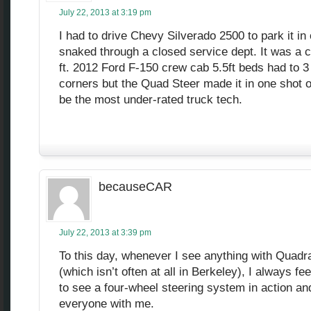
July 22, 2013 at 3:19 pm
I had to drive Chevy Silverado 2500 to park it in
snaked through a closed service dept. It was a 
ft. 2012 Ford F-150 crew cab 5.5ft beds had to 3 
corners but the Quad Steer made it in one shot o
be the most under-rated truck tech.
becauseCAR
July 22, 2013 at 3:39 pm
To this day, whenever I see anything with Quadra
(which isn’t often at all in Berkeley), I always fee
to see a four-wheel steering system in action and 
everyone with me.