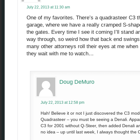
July 22, 2013 at 11:30 am
One of my favorites. There’s a quadrasteer C3 t
garage, where we have a really cramped S-shape
the gates. Every time I see it coming I’ll stand a
way through, so weird how that back end swings 
many other attorneys roll their eyes at me when I
they wait with me to watch…
Doug DeMuro
July 22, 2013 at 12:58 pm
Hah! Believe it or not I just discovered the C3 m
Quadrasteer – you must be seeing a Denali. Appar
C3 for 2001 without Q-Steer, then added Denali an
no idea – up until last week, I always thought th