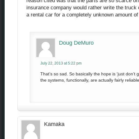
reason cited was that the parts are so scarce on
insurance company would rather write the truck o
a rental car for a completely unknown amount of
Doug DeMuro
July 22, 2013 at 5:22 pm
That’s so sad. So basically the hope is ‘just don’t
the systems, functionally, are actually fairly reliable
Kamaka