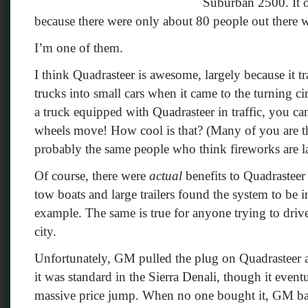
Suburban 2500. It o
because there were only about 80 people out there wh
I’m one of them.
I think Quadrasteer is awesome, largely because it 
trucks into small cars when it came to the turning ci
a truck equipped with Quadrasteer in traffic, you can
wheels move! How cool is that? (Many of you are 
probably the same people who think fireworks are l
Of course, there were
actual
benefits to Quadrastee
tow boats and large trailers found the system to be i
example. The same is true for anyone trying to drive
city.
Unfortunately, GM pulled the plug on Quadrasteer aft
it was standard in the Sierra Denali, though it event
massive price jump. When no one bought it, GM bai