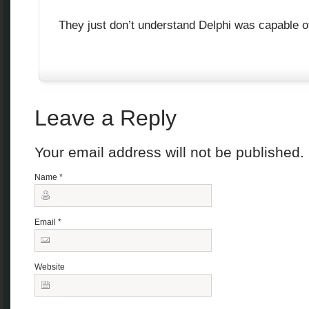
They just don’t understand Delphi was capable o
Leave a Reply
Your email address will not be published
Name
*
Email
*
Website