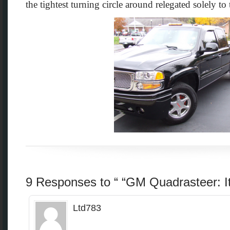
the tightest turning circle around relegated solely to
9 Responses to “ “GM Quadrasteer: It
Ltd783