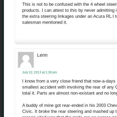
This is not to be confused with the 4 wheel ste
products. I can attest to this by never admitting 
the extra steering linkages under an Acura RL I 
salesman mentioned it.
Lenn
July 22, 2013 at 1:38 pm
I know from a very close friend that now-a-days i
smallest accident with involving the rear of any 
total it. Parts are almost non-existant and no lo
A buddy of mine got rear-ended in his 2003 Ch
Civic. It broke the rear steering and mashed up t