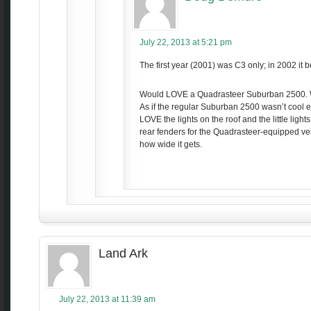
July 22, 2013 at 5:21 pm
The first year (2001) was C3 only; in 2002 it
Would LOVE a Quadrasteer Suburban 2500. W
As if the regular Suburban 2500 wasn’t cool e
LOVE the lights on the roof and the little light
rear fenders for the Quadrasteer-equipped ve
how wide it gets.
Land Ark
July 22, 2013 at 11:39 am