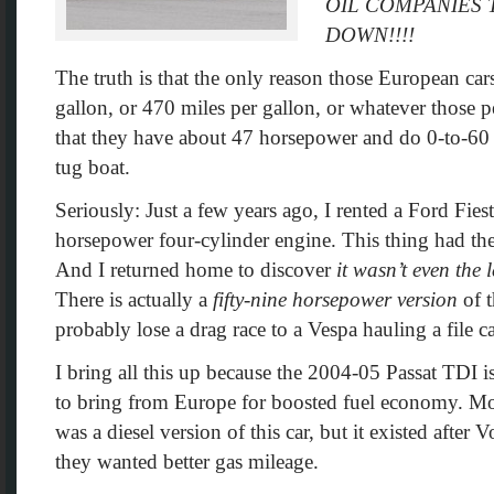
OIL COMPANIES
DOWN!!!!
The truth is that the only reason those European ca
gallon, or 470 miles per gallon, or whatever those pe
that they have about 47 horsepower and do 0-to-60 
tug boat.
Seriously: Just a few years ago, I rented a Ford Fie
horsepower four-cylinder engine. This thing had th
And I returned home to discover
it wasn’t even the
There is actually a
fifty-nine horsepower version
of t
probably lose a drag race to a Vespa hauling a file c
I bring all this up because the 2004-05 Passat TDI is
to bring from Europe for boosted fuel economy. Mos
was a diesel version of this car, but it existed after
they wanted better gas mileage.