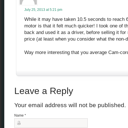
July 25, 2013 at 5:21 pm
While it may have taken 10.5 seconds to reach 60
motor is that it felt much quicker! I took one of 
back and used it as a driver, before selling it f
price (at least when you consider what the non-di
Way more interesting that you average Cam-cord
Leave a Reply
Your email address will not be published
Name
*