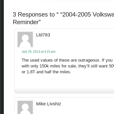
3 Responses to “ “2004-2005 Volksw
Reminder”
Ltd783
July 25, 2013 at 4:23 pm
The used values of these are outrageous. If you
with only 150k miles for sale, they’ll still want
or 1.8T and half the miles.
Mike Livshiz