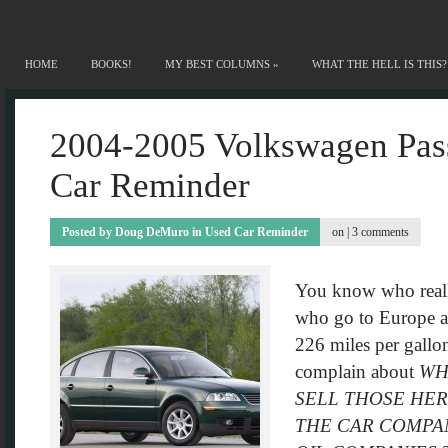
HOME
BOOKS!
MY BEST COLUMNS
»
WHAT THE HELL IS THIS?
2004-2005 Volkswagen Pas
Car Reminder
Posted by
Doug DeMuro
in
Used Car Reminder
on |
3 comments
You know who real
who go to Europe an
226 miles per gallon
complain about
WH
SELL THOSE HER
THE CAR COMPAN