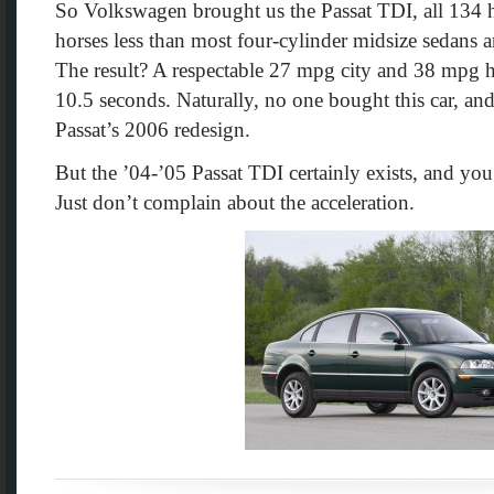
So Volkswagen brought us the Passat TDI, all 134 
horses less than most four-cylinder midsize sedans
The result? A respectable 27 mpg city and 38 mpg
10.5 seconds. Naturally, no one bought this car, and 
Passat’s 2006 redesign.
But the ’04-’05 Passat TDI certainly exists, and you
Just don’t complain about the acceleration.