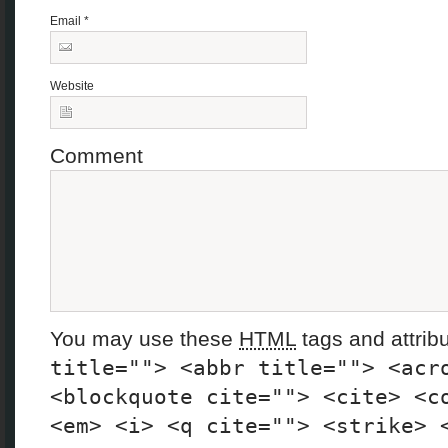
Email
*
Website
Comment
You may use these
HTML
tags and attrib
title=""> <abbr title=""> <acr
<blockquote cite=""> <cite> <c
<em> <i> <q cite=""> <strike> 