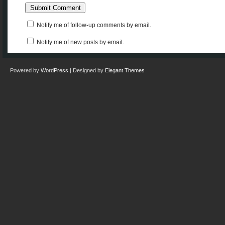
Notify me of follow-up comments by email.
Notify me of new posts by email.
Powered by
WordPress
| Designed by
Elegant Themes