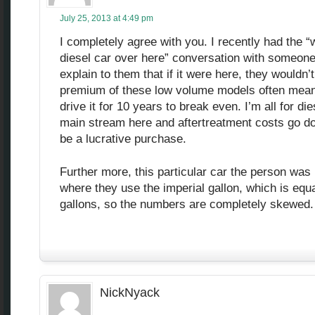
July 25, 2013 at 4:49 pm
I completely agree with you. I recently had the “
diesel car over here” conversation with someone.
explain to them that if it were here, they wouldn’t
premium of these low volume models often mean
drive it for 10 years to break even. I’m all for die
main stream here and aftertreatment costs go do
be a lucrative purchase.
Further more, this particular car the person was 
where they use the imperial gallon, which is equa
gallons, so the numbers are completely skewed.
NickNyack