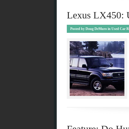
Lexus LX450: 
Posted by
Doug DeMuro
in
Used Car R
Feature: Do H