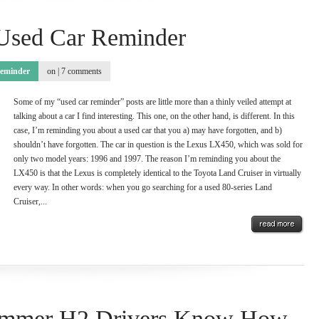
Used Car Reminder
eminder
on |
7 comments
Some of my “used car reminder” posts are little more than a thinly veiled attempt at
talking about a car I find interesting. This one, on the other hand, is different. In this
case, I’m reminding you about a used car that you a) may have forgotten, and b)
shouldn’t have forgotten. The car in question is the Lexus LX450, which was sold for
only two model years: 1996 and 1997. The reason I’m reminding you about the
LX450 is that the Lexus is completely identical to the Toyota Land Cruiser in virtually
every way. In other words: when you go searching for a used 80-series Land
Cruiser,...
ummer H2 Drivers Know How