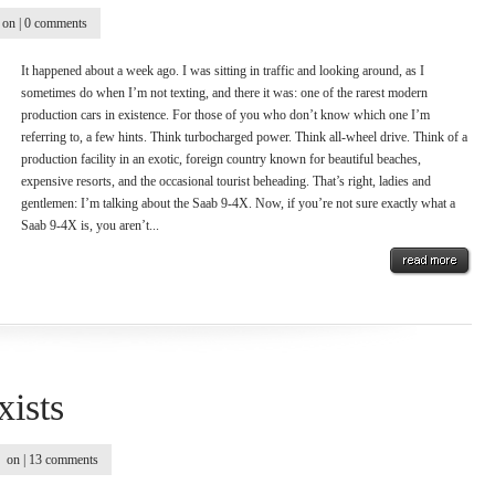
on |
0 comments
It happened about a week ago. I was sitting in traffic and looking around, as I
sometimes do when I’m not texting, and there it was: one of the rarest modern
production cars in existence. For those of you who don’t know which one I’m
referring to, a few hints. Think turbocharged power. Think all-wheel drive. Think of a
production facility in an exotic, foreign country known for beautiful beaches,
expensive resorts, and the occasional tourist beheading. That’s right, ladies and
gentlemen: I’m talking about the Saab 9-4X. Now, if you’re not sure exactly what a
Saab 9-4X is, you aren’t...
xists
on |
13 comments