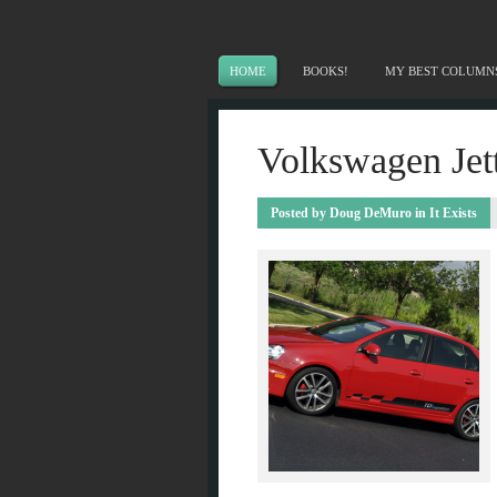
HOME
BOOKS!
MY BEST COLUMN
Volkswagen Jett
Posted by
Doug DeMuro
in
It Exists