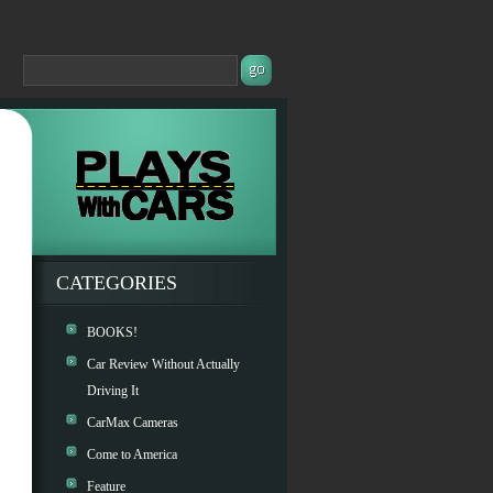
CATEGORIES
BOOKS!
Car Review Without Actually
Driving It
CarMax Cameras
Come to America
Feature