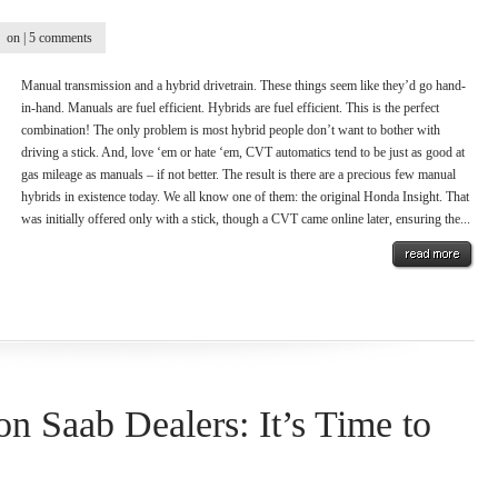
on |
5 comments
Manual transmission and a hybrid drivetrain. These things seem like they’d go hand-
in-hand. Manuals are fuel efficient. Hybrids are fuel efficient. This is the perfect
combination! The only problem is most hybrid people don’t want to bother with
driving a stick. And, love ‘em or hate ‘em, CVT automatics tend to be just as good at
gas mileage as manuals – if not better. The result is there are a precious few manual
hybrids in existence today. We all know one of them: the original Honda Insight. That
was initially offered only with a stick, though a CVT came online later, ensuring the...
on Saab Dealers: It’s Time to