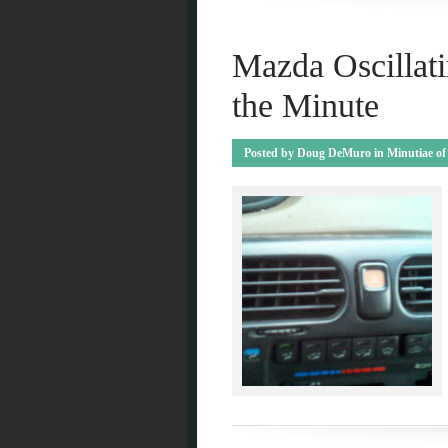
Mazda Oscillati
the Minute
Posted by
Doug DeMuro
in
Minutiae of