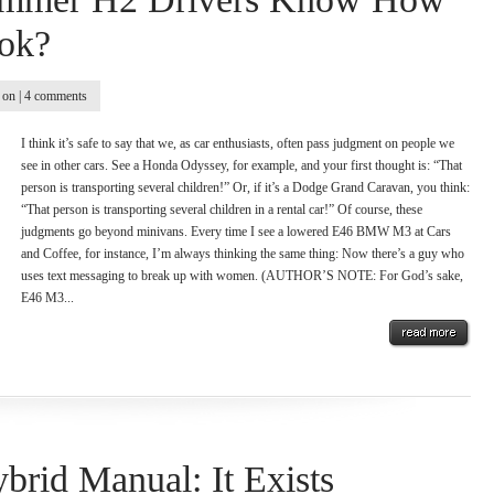
ok?
on |
4 comments
I think it’s safe to say that we, as car enthusiasts, often pass judgment on people we
see in other cars. See a Honda Odyssey, for example, and your first thought is: “That
person is transporting several children!” Or, if it’s a Dodge Grand Caravan, you think:
“That person is transporting several children in a rental car!” Of course, these
judgments go beyond minivans. Every time I see a lowered E46 BMW M3 at Cars
and Coffee, for instance, I’m always thinking the same thing: Now there’s a guy who
uses text messaging to break up with women. (AUTHOR’S NOTE: For God’s sake,
E46 M3...
brid Manual: It Exists