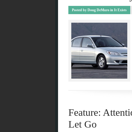
Posted by
Doug DeMuro
in
It Exists
Feature: Attenti
Let Go