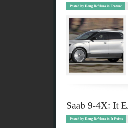
Posted by
Doug DeMuro
in
Feature
Saab 9-4X: It E
Posted by
Doug DeMuro
in
It Exists