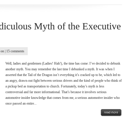
diculous Myth of the Executive
on |
15 comments
Well, ladies and gentlemen (Ladies! Hah!), the time has come: I’ve decided to debunk
another myth. You may remember the last time I debunked a myth. It was when I
asserted that the Tail of the Dragon isn’t everything it’s cracked up to be, which led to
an angry, drawn-out fight between serious drivers and the kind of people who think of
a pickup bed as transportation to church. Fortunately, today’s myth is less
controversial and far more informational. That’s because it involves serious
automotive insider knowledge that comes from me, a serious automotive insider who
once passed an entire...