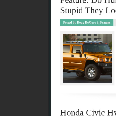
Stupid They Lo
Posted by
Doug DeMuro
in
Feature
Honda Civic Hy