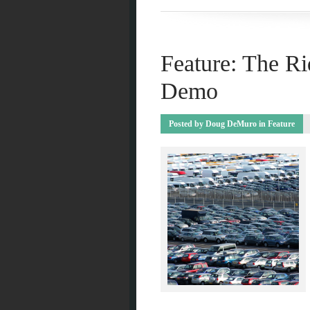
Feature: The Ri
Demo
Posted by
Doug DeMuro
in
Feature