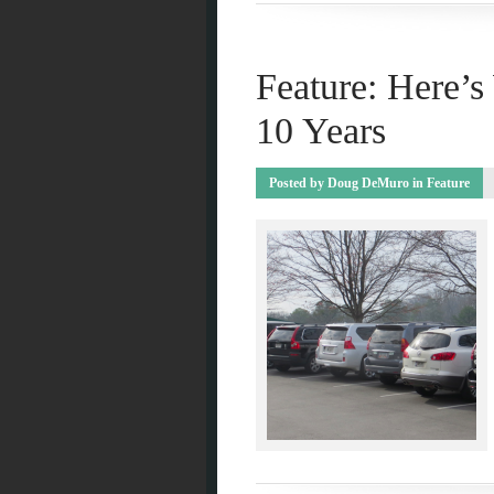
Feature: Here’
10 Years
Posted by
Doug DeMuro
in
Feature