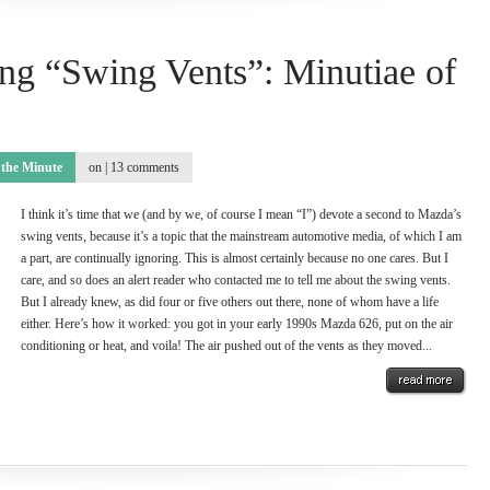
ng “Swing Vents”: Minutiae of
 the Minute
on |
13 comments
I think it’s time that we (and by we, of course I mean “I”) devote a second to Mazda’s
swing vents, because it’s a topic that the mainstream automotive media, of which I am
a part, are continually ignoring. This is almost certainly because no one cares. But I
care, and so does an alert reader who contacted me to tell me about the swing vents.
But I already knew, as did four or five others out there, none of whom have a life
either. Here’s how it worked: you got in your early 1990s Mazda 626, put on the air
conditioning or heat, and voila! The air pushed out of the vents as they moved...