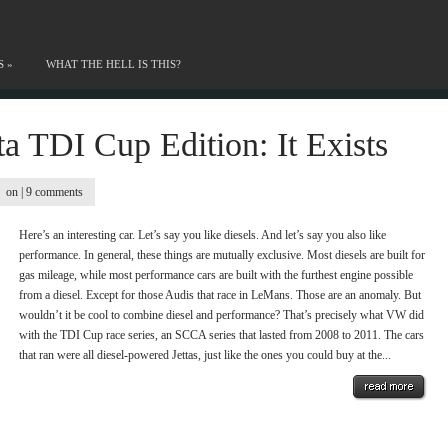
S
»
WHAT THE HELL IS THIS?
a TDI Cup Edition: It Exists
on |
9 comments
Here’s an interesting car. Let’s say you like diesels. And let’s say you also like
performance. In general, these things are mutually exclusive. Most diesels are built for
gas mileage, while most performance cars are built with the furthest engine possible
from a diesel. Except for those Audis that race in LeMans. Those are an anomaly. But
wouldn’t it be cool to combine diesel and performance? That’s precisely what VW did
with the TDI Cup race series, an SCCA series that lasted from 2008 to 2011. The cars
that ran were all diesel-powered Jettas, just like the ones you could buy at the...