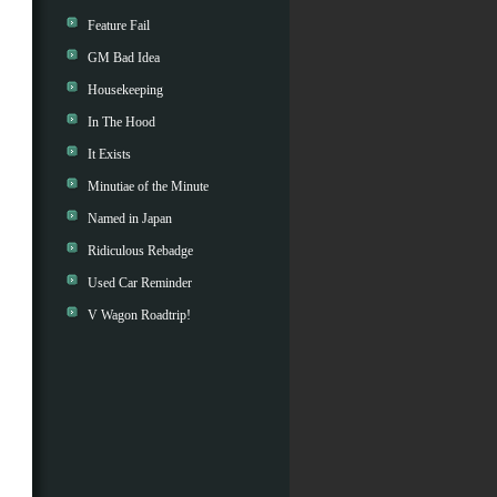
Feature Fail
GM Bad Idea
Housekeeping
In The Hood
It Exists
Minutiae of the Minute
Named in Japan
Ridiculous Rebadge
Used Car Reminder
V Wagon Roadtrip!