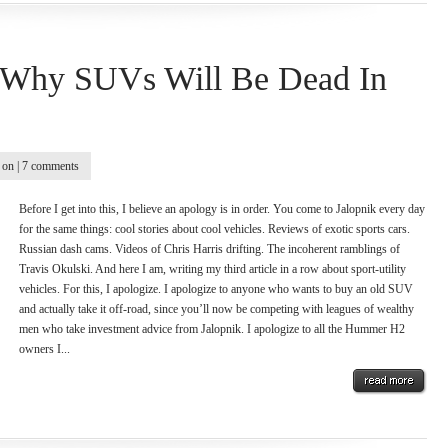
s Why SUVs Will Be Dead In
on |
7 comments
Before I get into this, I believe an apology is in order. You come to Jalopnik every day
for the same things: cool stories about cool vehicles. Reviews of exotic sports cars.
Russian dash cams. Videos of Chris Harris drifting. The incoherent ramblings of
Travis Okulski. And here I am, writing my third article in a row about sport-utility
vehicles. For this, I apologize. I apologize to anyone who wants to buy an old SUV
and actually take it off-road, since you’ll now be competing with leagues of wealthy
men who take investment advice from Jalopnik. I apologize to all the Hummer H2
owners I...